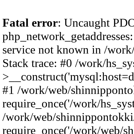
Fatal error
: Uncaught PDO
php_network_getaddresses: 
service not known in /work
Stack trace: #0 /work/hs_s
>__construct('mysql:host=d
#1 /work/web/shinnippontok
require_once('/work/hs_syst
/work/web/shinnippontokki
require_once('/work/web/sh