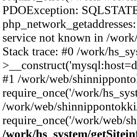
PDOException: SQLSTATE
php_network_getaddresses: 
service not known in /work
Stack trace: #0 /work/hs_s
>__construct('mysql:host=d
#1 /work/web/shinnippontok
require_once('/work/hs_syst
/work/web/shinnippontokki
require_once('/work/web/shi
/work/hs_system/getSitein